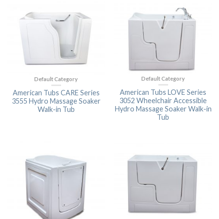
Default Category
Default Category
American Tubs LOVE Series
American Tubs CARE Series
3052 Wheelchair Accessible
3555 Hydro Massage Soaker
Hydro Massage Soaker Walk-in
Walk-in Tub
Tub