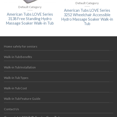
Default Category
Default Category
American Tubs LOVE Series
American Tubs LOVE Series
3252 Wheelchair Accessible
3138 Free Standing Hydro
Hydro Massage Soaker Walk-in
Massage Soaker Walk-in Tub
Tub
Home safety for seniors
Walk-in Tub Benefits
Walk-in Tub Installation
Walk-in Tub Types
Walk-in Tub Cost
Walk-in Tub Feature Guide
Contact Us