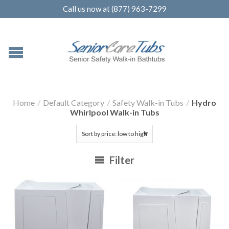
Call us now at (877) 963-7299
Home
/
Default Category
/
Safety Walk-in Tubs
/
Hydro
Whirlpool Walk-in Tubs
Filter