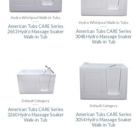
Hydro Whirlpool Walk-in Tubs
Hydro Whirlpool Walk-in Tubs
American Tubs CARE Series
American Tubs CARE Series
2653 Hydro Massage Soaker
3048 Hydro Massage Soaker
Walk-in Tub
Walk-in Tub
Default Category
Default Category
American Tubs CARE Series
American Tubs CARE Series
3260 Hydro Massage Soaker
3054 Hydro Massage Soaker
Walk-in Tub
Walk-in Tub