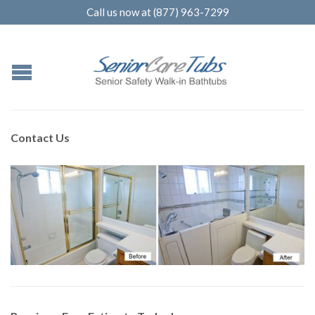
Call us now at (877) 963-7299
Contact Us