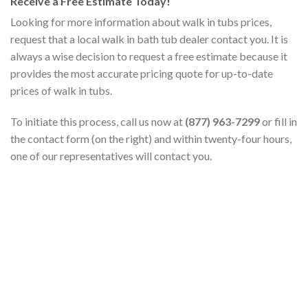
Receive a Free Estimate Today!
Looking for more information about walk in tubs prices,
request that a local walk in bath tub dealer contact you. It is
always a wise decision to request a free estimate because it
provides the most accurate pricing quote for up-to-date
prices of walk in tubs.
To initiate this process, call us now at
(877) 963-7299
or fill in
the contact form (on the right) and within twenty-four hours,
one of our representatives will contact you.